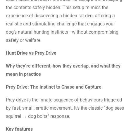
the contents safely hidden. This setup mimics the
experience of discovering a hidden rat den, offering a
realistic and stimulating challenge that engages your
dog’s natural hunting instincts—without compromising
safety or welfare.
Hunt Drive vs Prey Drive
Why they’re different, how they overlap, and what they
mean in practice
Prey Drive: The Instinct to Chase and Capture
Prey drive is the innate sequence of behaviours triggered
by fast, small, erratic movement. It’s the classic “dog sees
squirrel → dog bolts” response.
Key features