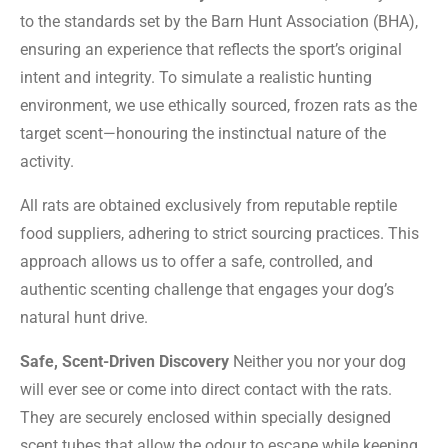
to the standards set by the Barn Hunt Association (BHA),
ensuring an experience that reflects the sport’s original
intent and integrity. To simulate a realistic hunting
environment, we use ethically sourced, frozen rats as the
target scent—honouring the instinctual nature of the
activity.
All rats are obtained exclusively from reputable reptile
food suppliers, adhering to strict sourcing practices. This
approach allows us to offer a safe, controlled, and
authentic scenting challenge that engages your dog’s
natural hunt drive.
Safe, Scent-Driven Discovery
Neither you nor your dog
will ever see or come into direct contact with the rats.
They are securely enclosed within specially designed
scent tubes that allow the odour to escape while keeping