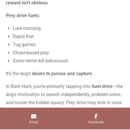
reward isn’t obvious
.
Prey drive fuels:
Lure coursing
Rapid Run
Tug games
Chase-based play
Some terrier kill behaviours
It’s the dog’s
desire to pursue and capture
.
In Barn Hunt, you’re primarily tapping into
hunt drive
—the
dog’s motivation to search independently, problem-solve,
and locate the hidden quarry. Prey drive may kick in once
the rat is found, but it’s not the core of the sport.
Email
Facebook