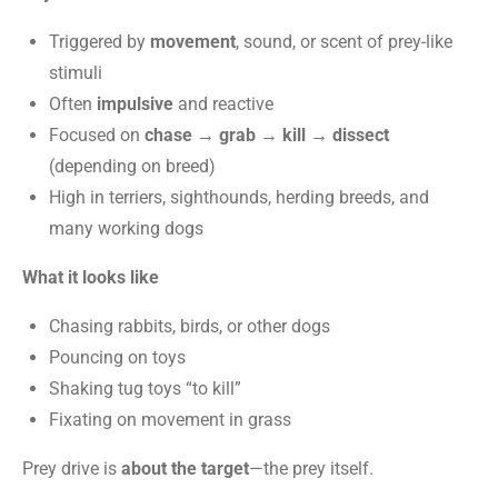
Triggered by
movement
, sound, or scent of prey-like
stimuli
Often
impulsive
and reactive
Focused on
chase → grab → kill → dissect
(depending on breed)
High in terriers, sighthounds, herding breeds, and
many working dogs
What it looks like
Chasing rabbits, birds, or other dogs
Pouncing on toys
Shaking tug toys “to kill”
Fixating on movement in grass
Prey drive is
about the target
—the prey itself.