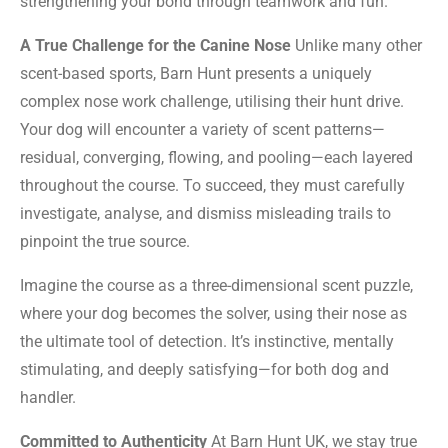
strengthening your bond through teamwork and fun.
A True Challenge for the Canine Nose
Unlike many other
scent-based sports, Barn Hunt presents a uniquely
complex nose work challenge, utilising their hunt drive.
Your dog will encounter a variety of scent patterns—
residual, converging, flowing, and pooling—each layered
throughout the course. To succeed, they must carefully
investigate, analyse, and dismiss misleading trails to
pinpoint the true source.
Imagine the course as a three-dimensional scent puzzle,
where your dog becomes the solver, using their nose as
the ultimate tool of detection. It’s instinctive, mentally
stimulating, and deeply satisfying—for both dog and
handler.
Committed to Authenticity
At Barn Hunt UK, we stay true