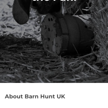
About Barn Hunt UK