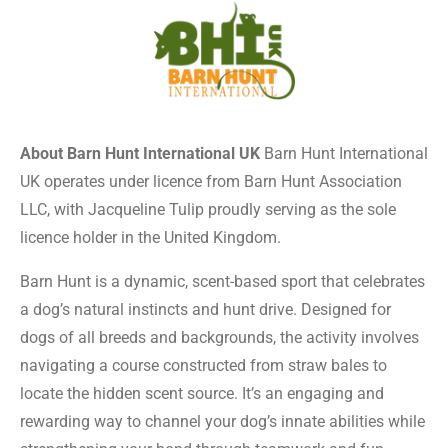
About Barn Hunt International UK
Barn Hunt International
UK operates under licence from Barn Hunt Association
LLC, with Jacqueline Tulip proudly serving as the sole
licence holder in the United Kingdom.
Barn Hunt is a dynamic, scent-based sport that celebrates
a dog’s natural instincts and hunt drive. Designed for
dogs of all breeds and backgrounds, the activity involves
navigating a course constructed from straw bales to
locate the hidden scent source. It’s an engaging and
rewarding way to channel your dog’s innate abilities while