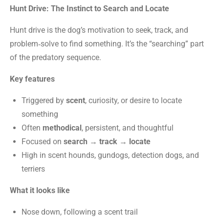
Hunt Drive: The Instinct to Search and Locate
Hunt drive is the dog’s motivation to seek, track, and
problem‑solve to find something. It’s the “searching” part
of the predatory sequence.
Key features
Triggered by
scent
, curiosity, or desire to locate
something
Often
methodical
, persistent, and thoughtful
Focused on
search → track → locate
High in scent hounds, gundogs, detection dogs, and
terriers
What it looks like
Nose down, following a scent trail