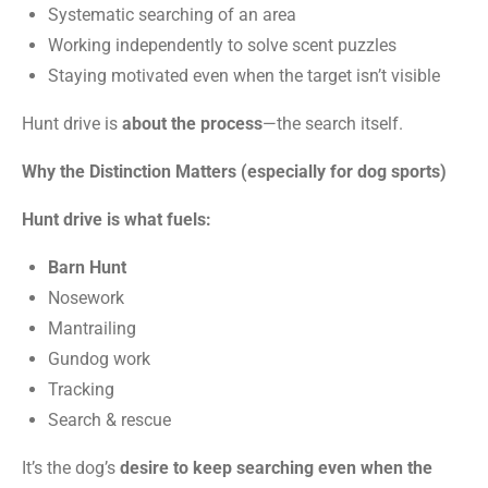
Systematic searching of an area
Working independently to solve scent puzzles
Staying motivated even when the target isn’t visible
Hunt drive is
about the process
—the search itself.
Why the Distinction Matters (especially for dog sports)
Hunt drive is what fuels:
Barn Hunt
Nosework
Mantrailing
Gundog work
Tracking
Search & rescue
It’s the dog’s
desire to keep searching even when the